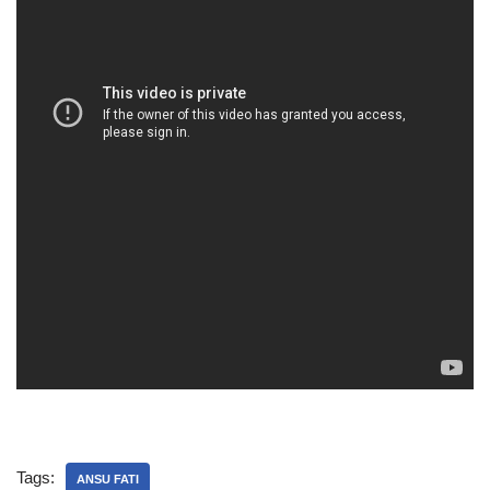
Tags:
ANSU FATI