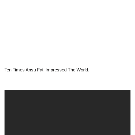
Ten Times Ansu Fati Impressed The World.