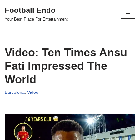
Football Endo
Skip
Your Best Place For Entertainment
to
content
Video: Ten Times Ansu
Fati Impressed The
World
Barcelona
,
Video