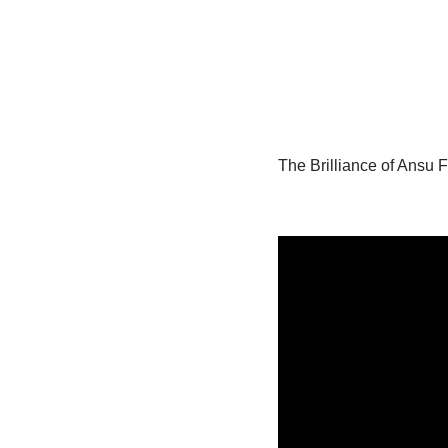
The Brilliance of Ansu F