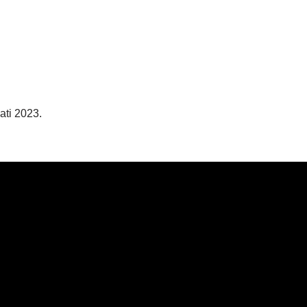
ati 2023.