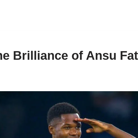
e Brilliance of Ansu Fat