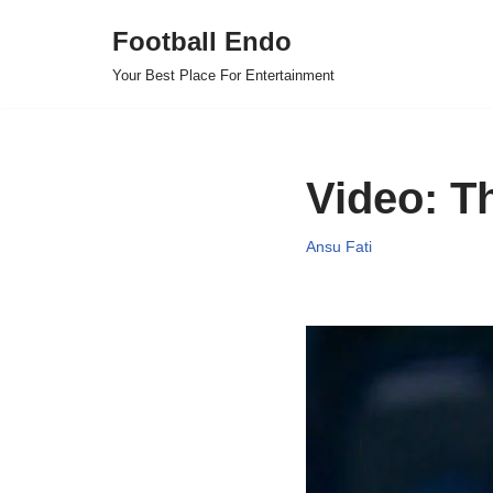
Football Endo
Skip
Your Best Place For Entertainment
to
content
Video: Th
Ansu Fati