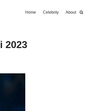
Home
Celebrity
About
i 2023