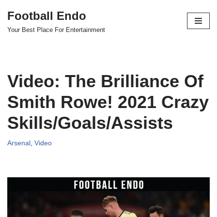
Football Endo
Skip
Your Best Place For Entertainment
to
content
Video: The Brilliance Of
Smith Rowe! 2021 Crazy
Skills/Goals/Assists
Arsenal
,
Video