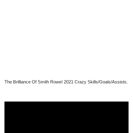
The Brilliance Of Smith Rowe! 2021 Crazy Skills/Goals/Assists.