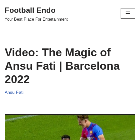
Football Endo
Skip
Your Best Place For Entertainment
to
content
Video: The Magic of
Ansu Fati | Barcelona
2022
Ansu Fati