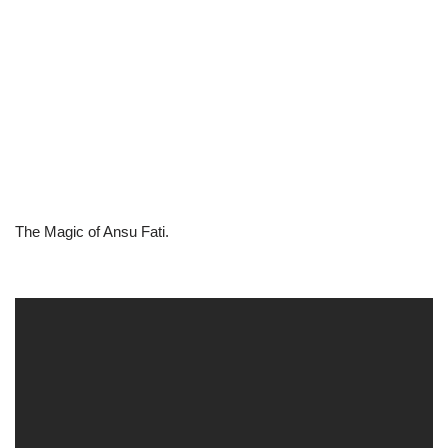
The Magic of Ansu Fati.