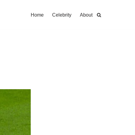
Home
Celebrity
About