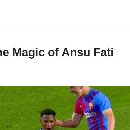
he Magic of Ansu Fati