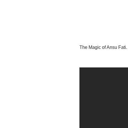
The Magic of Ansu Fati.