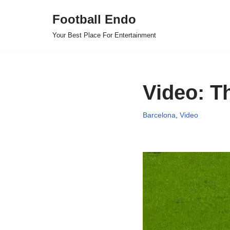
Football Endo
Skip
Your Best Place For Entertainment
to
content
Video: T
Barcelona
,
Video