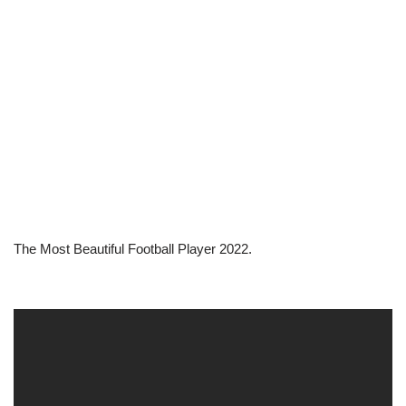
The Most Beautiful Football Player 2022.