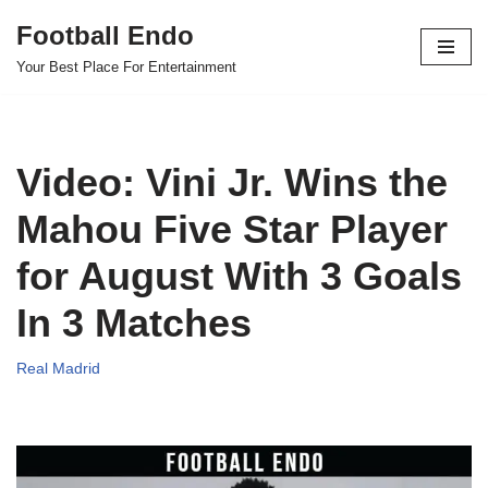
Football Endo
Skip
Your Best Place For Entertainment
to
content
Video: Vini Jr. Wins the
Mahou Five Star Player
for August With 3 Goals
In 3 Matches
Real Madrid