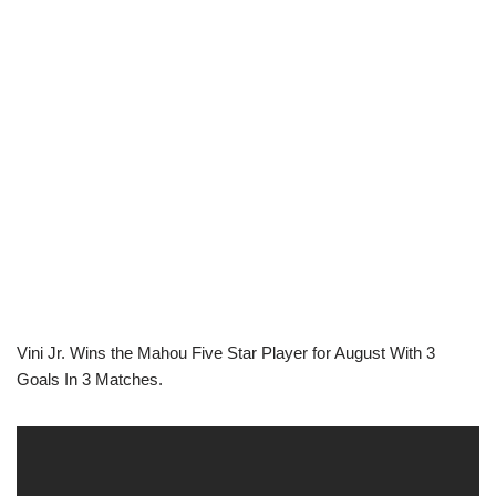
Vini Jr. Wins the Mahou Five Star Player for August With 3
Goals In 3 Matches.