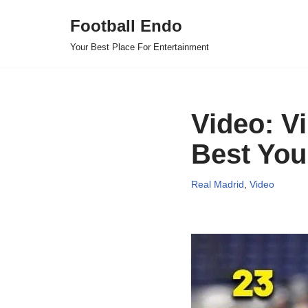
Football Endo
Skip
Your Best Place For Entertainment
to
content
Video: V
Best You
Real Madrid
,
Video