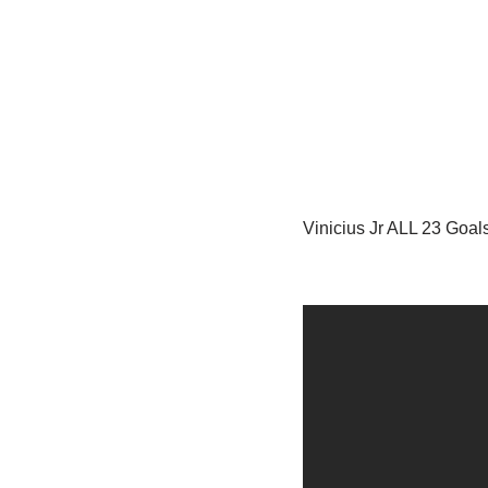
Vinicius Jr ALL 23 Goal