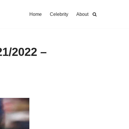
Home
Celebrity
About
21/2022 –