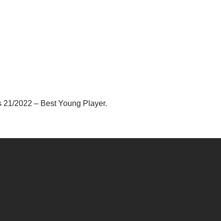
s 21/2022 – Best Young Player.