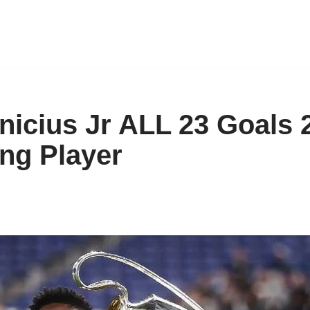
inicius Jr ALL 23 Goals 
ng Player