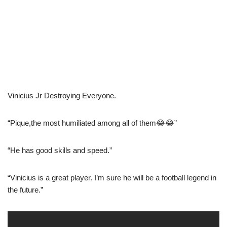
Vinicius Jr Destroying Everyone.
“Pique,the most humiliated among all of them😂😂”
“He has good skills and speed.”
“Vinicius is a great player. I’m sure he will be a football legend in
the future.”