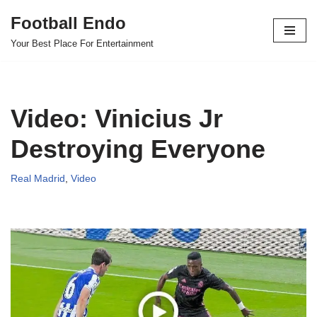
Football Endo
Skip
Your Best Place For Entertainment
to
content
Video: Vinicius Jr
Destroying Everyone
Real Madrid
,
Video