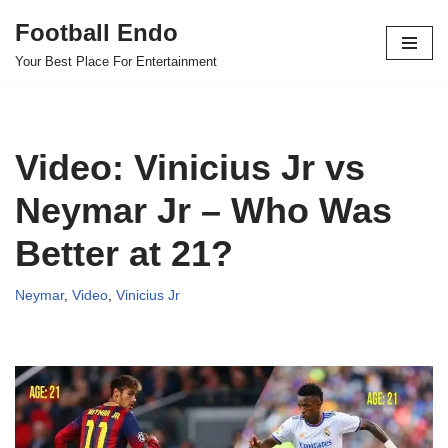
Football Endo
Skip
Your Best Place For Entertainment
to
content
Video: Vinicius Jr vs
Neymar Jr – Who Was
Better at 21?
Neymar
,
Video
,
Vinicius Jr