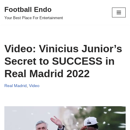
Football Endo
Skip
Your Best Place For Entertainment
to
content
Video: Vinicius Junior’s
Secret to SUCCESS in
Real Madrid 2022
Real Madrid
,
Video