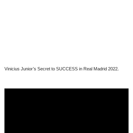
Vinicius Junior’s Secret to SUCCESS in Real Madrid 2022.