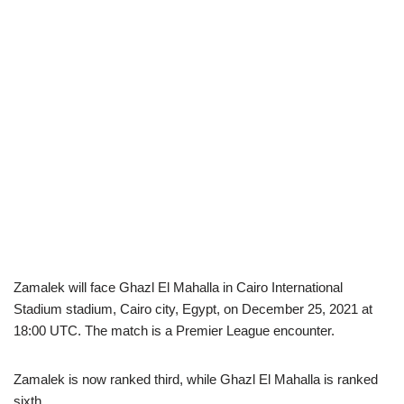
Zamalek will face Ghazl El Mahalla in Cairo International
Stadium stadium, Cairo city, Egypt, on December 25, 2021 at
18:00 UTC. The match is a Premier League encounter.
Zamalek is now ranked third, while Ghazl El Mahalla is ranked
sixth.