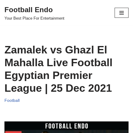
Football Endo
Skip
Your Best Place For Entertainment
to
content
Zamalek vs Ghazl El
Mahalla Live Football
Egyptian Premier
League | 25 Dec 2021
Football