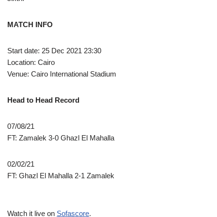
MATCH INFO
Start date: 25 Dec 2021 23:30
Location: Cairo
Venue: Cairo International Stadium
Head to Head Record
07/08/21
FT: Zamalek 3-0 Ghazl El Mahalla
02/02/21
FT: Ghazl El Mahalla 2-1 Zamalek
Watch it live on
Sofascore
.