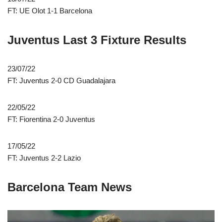
FT: UE Olot 1-1 Barcelona
Juventus Last 3 Fixture Results
23/07/22
FT: Juventus 2-0 CD Guadalajara
22/05/22
FT: Fiorentina 2-0 Juventus
17/05/22
FT: Juventus 2-2 Lazio
Barcelona Team News