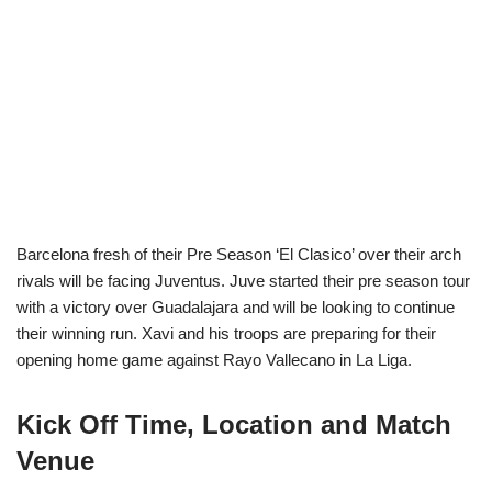
Barcelona fresh of their Pre Season ‘El Clasico’ over their arch
rivals will be facing Juventus. Juve started their pre season tour
with a victory over Guadalajara and will be looking to continue
their winning run. Xavi and his troops are preparing for their
opening home game against Rayo Vallecano in La Liga.
Kick Off Time, Location and Match
Venue