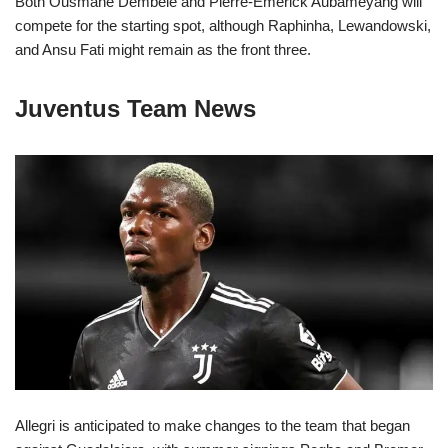
Both Ousmane Dembele and Pierre-Emerick Aubameyang will
compete for the starting spot, although Raphinha, Lewandowski,
and Ansu Fati might remain as the front three.
Juventus Team News
Allegri is anticipated to make changes to the team that began