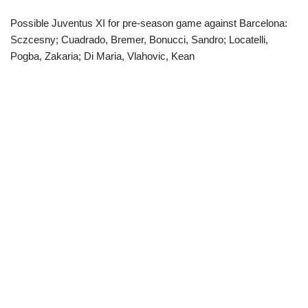
Possible Juventus XI for pre-season game against Barcelona:
Sczcesny; Cuadrado, Bremer, Bonucci, Sandro; Locatelli,
Pogba, Zakaria; Di Maria, Vlahovic, Kean