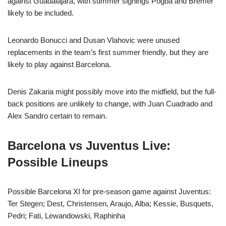
against Guadalajara, with summer signings Pogba and Bremer
likely to be included.
Leonardo Bonucci and Dusan Vlahovic were unused
replacements in the team’s first summer friendly, but they are
likely to play against Barcelona.
Denis Zakaria might possibly move into the midfield, but the full-
back positions are unlikely to change, with Juan Cuadrado and
Alex Sandro certain to remain.
Barcelona vs Juventus Live:
Possible Lineups
Possible Barcelona XI for pre-season game against Juventus:
Ter Stegen; Dest, Christensen, Araujo, Alba; Kessie, Busquets,
Pedri; Fati, Lewandowski, Raphinha