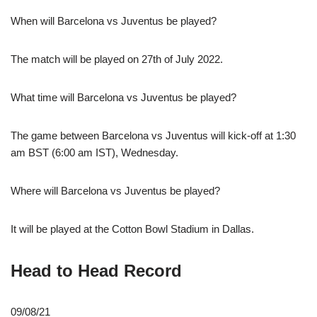
When will Barcelona vs Juventus be played?
The match will be played on 27th of July 2022.
What time will Barcelona vs Juventus be played?
The game between Barcelona vs Juventus will kick-off at 1:30
am BST (6:00 am IST), Wednesday.
Where will Barcelona vs Juventus be played?
It will be played at the Cotton Bowl Stadium in Dallas.
Head to Head Record
09/08/21