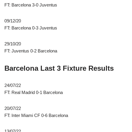
FT: Barcelona 3-0 Juventus
09/12/20
FT: Barcelona 0-3 Juventus
29/10/20
FT: Juventus 0-2 Barcelona
Barcelona Last 3 Fixture Results
24/07/22
FT: Real Madrid 0-1 Barcelona
20/07/22
FT: Inter Miami CF 0-6 Barcelona
13/07/22