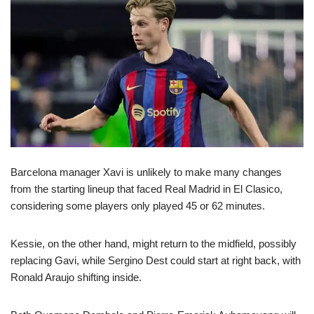
Barcelona manager Xavi is unlikely to make many changes
from the starting lineup that faced Real Madrid in El Clasico,
considering some players only played 45 or 62 minutes.
Kessie, on the other hand, might return to the midfield, possibly
replacing Gavi, while Sergino Dest could start at right back, with
Ronald Araujo shifting inside.