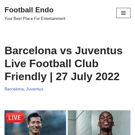
Football Endo
Skip
Your Best Place For Entertainment
to
content
Barcelona vs Juventus
Live Football Club
Friendly | 27 July 2022
Barcelona
,
Juventus