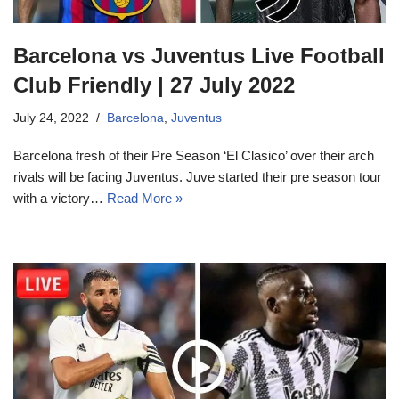
Barcelona vs Juventus Live Football
Club Friendly | 27 July 2022
July 24, 2022
Barcelona
,
Juventus
Barcelona fresh of their Pre Season ‘El Clasico’ over their arch
rivals will be facing Juventus. Juve started their pre season tour
with a victory…
Read More »