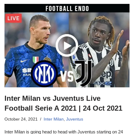
Inter Milan vs Juventus Live
Football Serie A 2021 | 24 Oct 2021
October 24, 2021
Inter Milan
,
Juventus
Inter Milan is going head to head with Juventus starting on 24