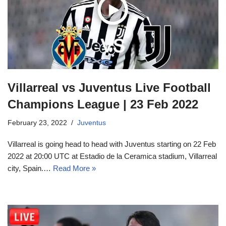
Villarreal vs Juventus Live Football
Champions League | 23 Feb 2022
February 23, 2022
Juventus
Villarreal is going head to head with Juventus starting on 22 Feb
2022 at 20:00 UTC at Estadio de la Ceramica stadium, Villarreal
city, Spain.…
Read More »