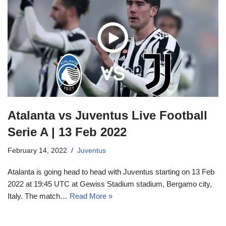
Atalanta vs Juventus Live Football
Serie A | 13 Feb 2022
February 14, 2022
Juventus
Atalanta is going head to head with Juventus starting on 13 Feb
2022 at 19:45 UTC at Gewiss Stadium stadium, Bergamo city,
Italy. The match…
Read More »