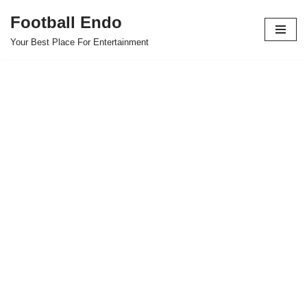
Football Endo
Skip
Your Best Place For Entertainment
to
content