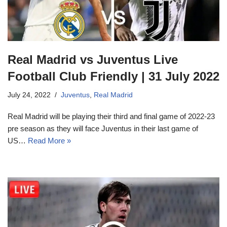
Real Madrid vs Juventus Live
Football Club Friendly | 31 July 2022
July 24, 2022
Juventus
,
Real Madrid
Real Madrid will be playing their third and final game of 2022-23
pre season as they will face Juventus in their last game of
US…
Read More »