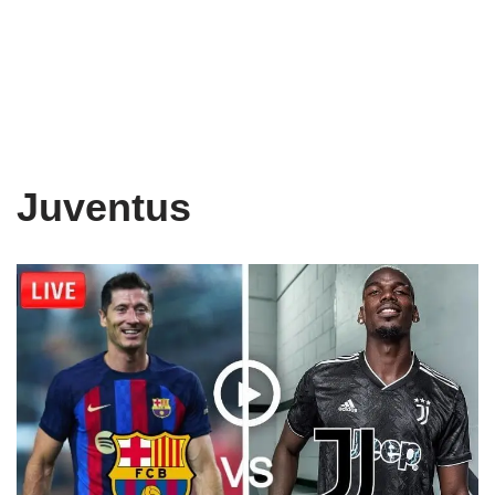
Juventus