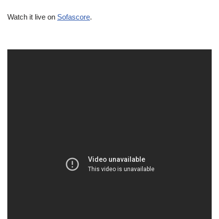
Watch it live on
Sofascore
.