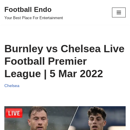
Football Endo
Skip
Your Best Place For Entertainment
to
content
Burnley vs Chelsea Live
Football Premier
League | 5 Mar 2022
Chelsea