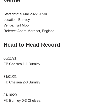
Venue
Start date: 5 Mar 2022 20:30
Location: Burnley
Venue: Turf Moor
Referee: Andre Marriner, England
Head to Head Record
06/11/21
FT: Chelsea 1-1 Burnley
31/01/21
FT: Chelsea 2-0 Burnley
31/10/20
FT: Burnley 0-3 Chelsea