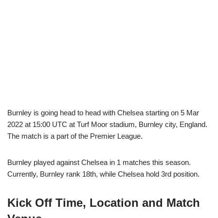
Burnley is going head to head with Chelsea starting on 5 Mar
2022 at 15:00 UTC at Turf Moor stadium, Burnley city, England.
The match is a part of the Premier League.
Burnley played against Chelsea in 1 matches this season.
Currently, Burnley rank 18th, while Chelsea hold 3rd position.
Kick Off Time, Location and Match