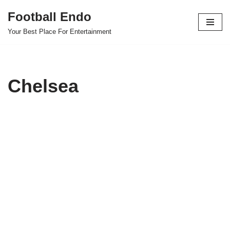
Football Endo
Skip
Your Best Place For Entertainment
to
content
Chelsea