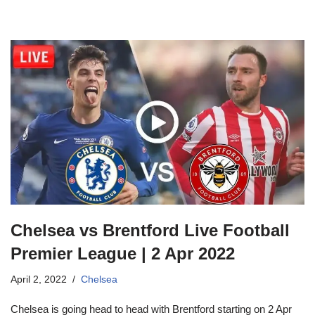
Chelsea vs Brentford Live Football
Premier League | 2 Apr 2022
April 2, 2022
Chelsea
Chelsea is going head to head with Brentford starting on 2 Apr