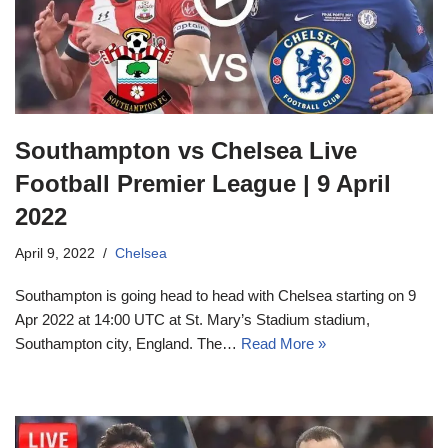
Southampton vs Chelsea Live
Football Premier League | 9 April
2022
April 9, 2022
Chelsea
Southampton is going head to head with Chelsea starting on 9
Apr 2022 at 14:00 UTC at St. Mary’s Stadium stadium,
Southampton city, England. The…
Read More »