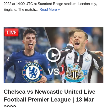
2022 at 14:00 UTC at Stamford Bridge stadium, London city,
England. The match…
Read More »
Chelsea vs Newcastle United Live
Football Premier League | 13 Mar