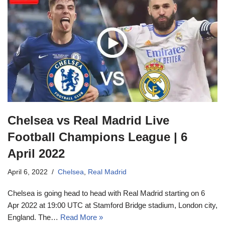
Chelsea vs Real Madrid Live
Football Champions League | 6
April 2022
April 6, 2022
Chelsea
,
Real Madrid
Chelsea is going head to head with Real Madrid starting on 6
Apr 2022 at 19:00 UTC at Stamford Bridge stadium, London city,
England. The…
Read More »