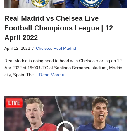
Real Madrid vs Chelsea Live
Football Champions League | 12
April 2022
April 12, 2022
Chelsea
,
Real Madrid
Real Madrid is going head to head with Chelsea starting on 12
Apr 2022 at 19:00 UTC at Santiago Bernabeu stadium, Madrid
city, Spain. The…
Read More »