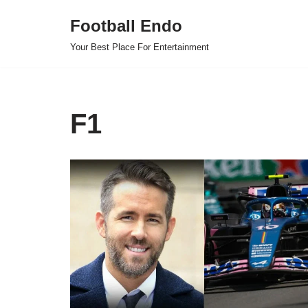
Football Endo
Skip
Your Best Place For Entertainment
to
content
F1