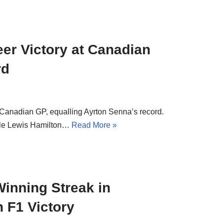
er Victory at Canadian
rd
e Canadian GP, equalling Ayrton Senna’s record.
hile Lewis Hamilton…
Read More »
inning Streak in
h F1 Victory