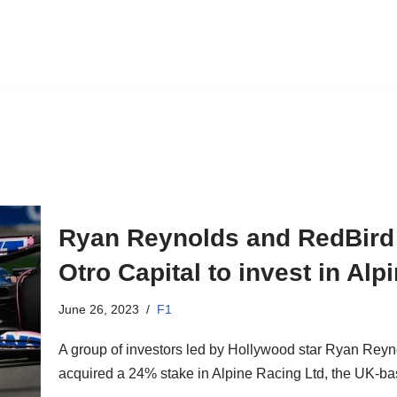
Ryan Reynolds and RedBird C
Otro Capital to invest in Al
June 26, 2023
F1
A group of investors led by Hollywood star Ryan Rey
acquired a 24% stake in Alpine Racing Ltd, the UK-