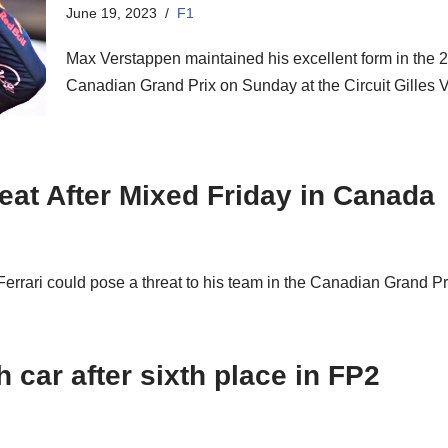
June 19, 2023
F1
Max Verstappen maintained his excellent form in the
Canadian Grand Prix on Sunday at the Circuit Gilles
eat After Mixed Friday in Canada
errari could pose a threat to his team in the Canadian Grand P
 car after sixth place in FP2