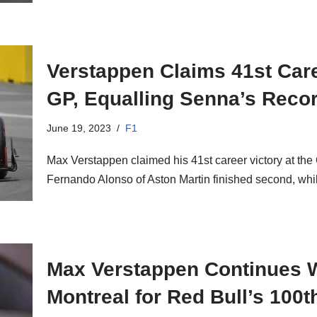
Verstappen Claims 41st Care
GP, Equalling Senna’s Reco
June 19, 2023
F1
Max Verstappen claimed his 41st career victory at th
Fernando Alonso of Aston Martin finished second, w
Max Verstappen Continues W
Montreal for Red Bull’s 100t