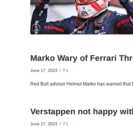
Marko Wary of Ferrari Thr
June 17, 2023
F1
Red Bull advisor Helmut Marko has warned that F
Verstappen not happy with
June 17, 2023
F1