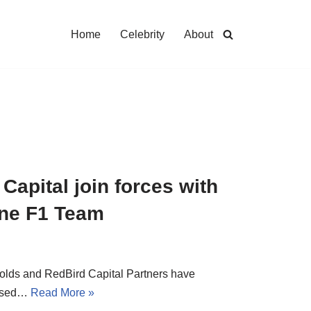
Home
Celebrity
About
apital join forces with
pine F1 Team
nolds and RedBird Capital Partners have
based…
Read More »