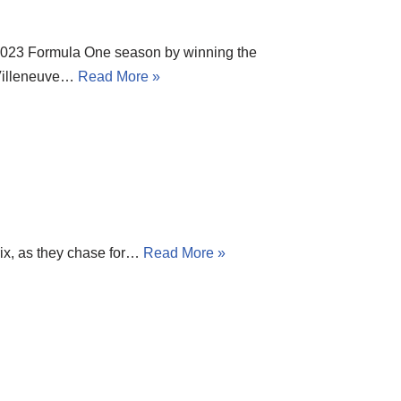
 2023 Formula One season by winning the
 Villeneuve…
Read More »
rix, as they chase for…
Read More »