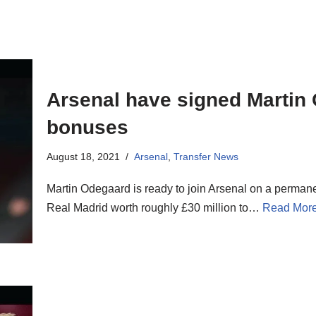
Arsenal have signed Martin
bonuses
August 18, 2021
Arsenal
,
Transfer News
Martin Odegaard is ready to join Arsenal on a permane
Real Madrid worth roughly £30 million to…
Read More