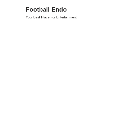
Football Endo
Skip
Your Best Place For Entertainment
to
content