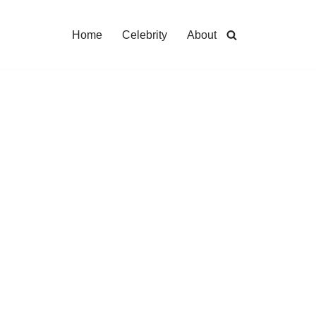
Home
Celebrity
About