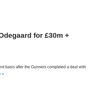
 Odegaard for £30m +
nt basis after the Gunners completed a deal with
 »