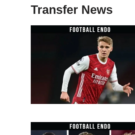
Transfer News