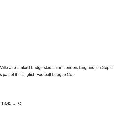
 Villa at Stamford Bridge stadium in London, England, on Septe
 part of the English Football League Cup.
21 18:45 UTC