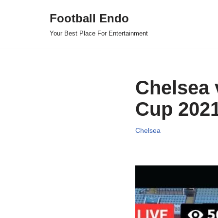
Football Endo
Skip
Your Best Place For Entertainment
to
content
Chelsea 
Cup 2021
Chelsea