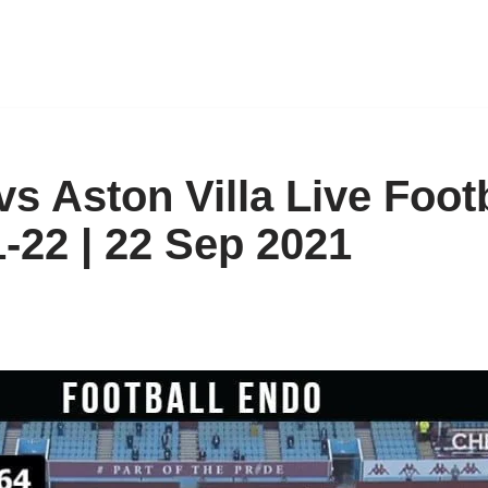
vs Aston Villa Live Foot
-22 | 22 Sep 2021