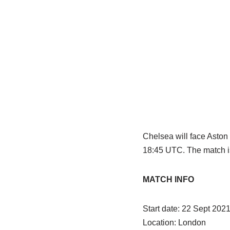
Chelsea will face Aston
18:45 UTC. The match is
MATCH INFO
Start date: 22 Sept 20
Location: London