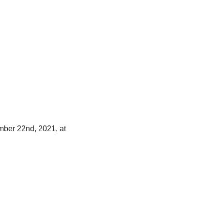
mber 22nd, 2021, at