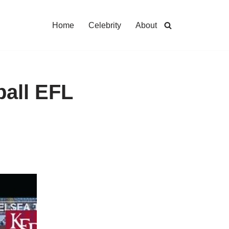
Home
Celebrity
About
ball EFL