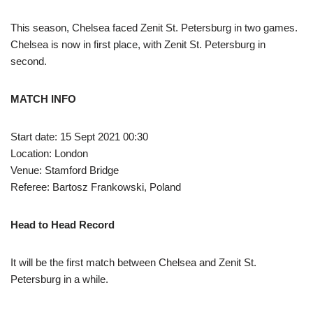
This season, Chelsea faced Zenit St. Petersburg in two games.
Chelsea is now in first place, with Zenit St. Petersburg in
second.
MATCH INFO
Start date: 15 Sept 2021 00:30
Location: London
Venue: Stamford Bridge
Referee: Bartosz Frankowski, Poland
Head to Head Record
It will be the first match between Chelsea and Zenit St.
Petersburg in a while.