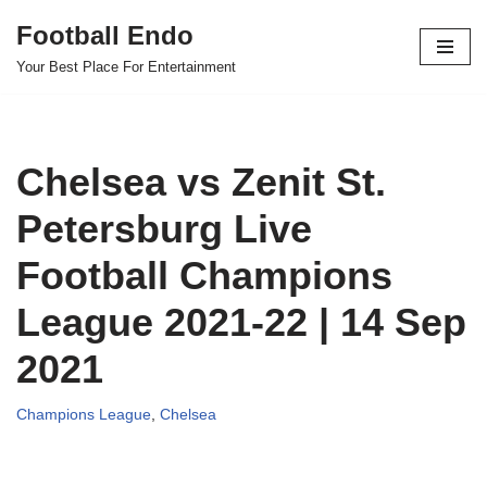
Football Endo
Skip
Your Best Place For Entertainment
to
content
Chelsea vs Zenit St.
Petersburg Live
Football Champions
League 2021-22 | 14 Sep
2021
Champions League
,
Chelsea