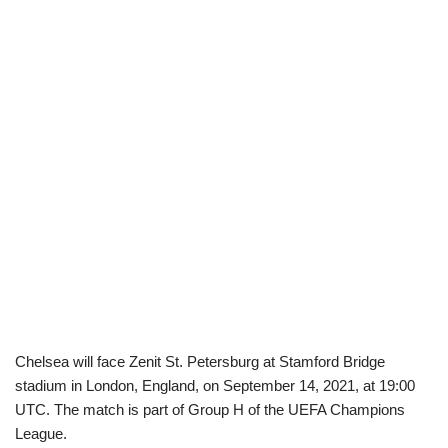
Chelsea will face Zenit St. Petersburg at Stamford Bridge
stadium in London, England, on September 14, 2021, at 19:00
UTC. The match is part of Group H of the UEFA Champions
League.