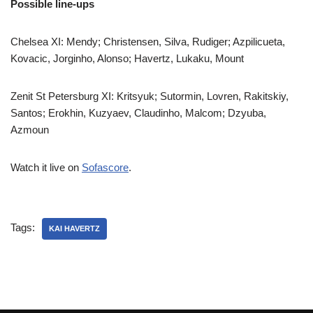
Possible line-ups
Chelsea XI: Mendy; Christensen, Silva, Rudiger; Azpilicueta,
Kovacic, Jorginho, Alonso; Havertz, Lukaku, Mount
Zenit St Petersburg XI: Kritsyuk; Sutormin, Lovren, Rakitskiy,
Santos; Erokhin, Kuzyaev, Claudinho, Malcom; Dzyuba,
Azmoun
Watch it live on
Sofascore
.
Tags:
KAI HAVERTZ