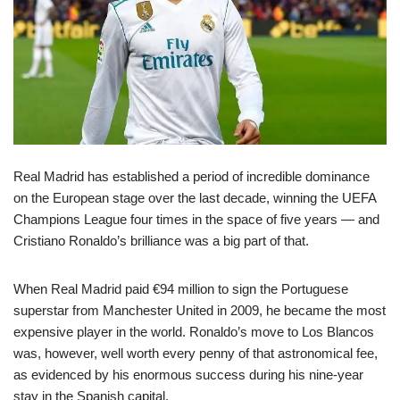
Real Madrid has established a period of incredible dominance
on the European stage over the last decade, winning the UEFA
Champions League four times in the space of five years — and
Cristiano Ronaldo’s brilliance was a big part of that.
When Real Madrid paid €94 million to sign the Portuguese
superstar from Manchester United in 2009, he became the most
expensive player in the world. Ronaldo’s move to Los Blancos
was, however, well worth every penny of that astronomical fee,
as evidenced by his enormous success during his nine-year
stay in the Spanish capital.