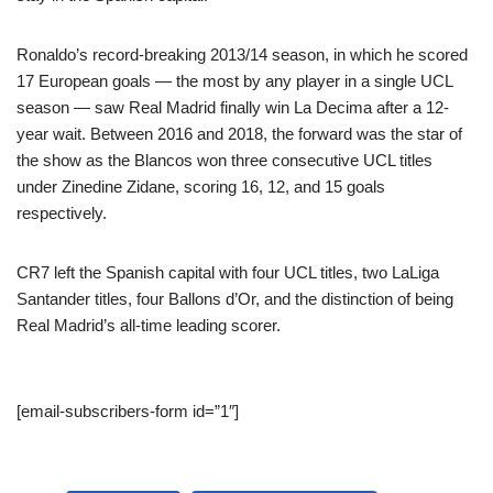
Ronaldo’s record-breaking 2013/14 season, in which he scored
17 European goals — the most by any player in a single UCL
season — saw Real Madrid finally win La Decima after a 12-
year wait. Between 2016 and 2018, the forward was the star of
the show as the Blancos won three consecutive UCL titles
under Zinedine Zidane, scoring 16, 12, and 15 goals
respectively.
CR7 left the Spanish capital with four UCL titles, two LaLiga
Santander titles, four Ballons d’Or, and the distinction of being
Real Madrid’s all-time leading scorer.
[email-subscribers-form id=”1″]