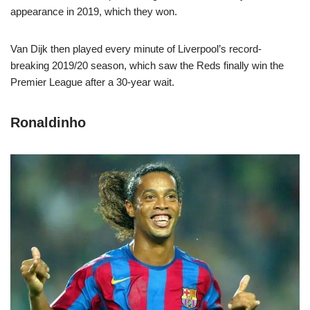
appearance in 2019, which they won.
Van Dijk then played every minute of Liverpool’s record-
breaking 2019/20 season, which saw the Reds finally win the
Premier League after a 30-year wait.
Ronaldinho