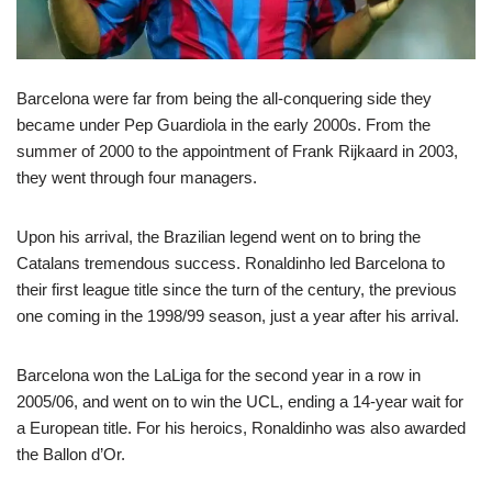
Barcelona were far from being the all-conquering side they
became under Pep Guardiola in the early 2000s. From the
summer of 2000 to the appointment of Frank Rijkaard in 2003,
they went through four managers.
Upon his arrival, the Brazilian legend went on to bring the
Catalans tremendous success. Ronaldinho led Barcelona to
their first league title since the turn of the century, the previous
one coming in the 1998/99 season, just a year after his arrival.
Barcelona won the LaLiga for the second year in a row in
2005/06, and went on to win the UCL, ending a 14-year wait for
a European title. For his heroics, Ronaldinho was also awarded
the Ballon d’Or.