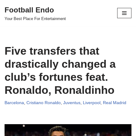
Football Endo
Skip
Your Best Place For Entertainment
to
content
Five transfers that
drastically changed a
club’s fortunes feat.
Ronaldo, Ronaldinho
Barcelona
,
Cristiano Ronaldo
,
Juventus
,
Liverpool
,
Real Madrid