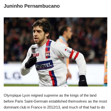
Juninho Pernambucano
Olympique Lyon reigned supreme as the kings of the land
before Paris Saint-Germain established themselves as the most
dominant club in France in 2012/13, and much of that had to do