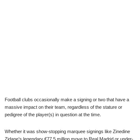
Football clubs occasionally make a signing or two that have a
massive impact on their team, regardless of the stature or
pedigree of the player(s) in question at the time.
Whether it was show-stopping marquee signings like Zinedine
Zidane’s legendary €77.5 million move to Real Madrid or under-