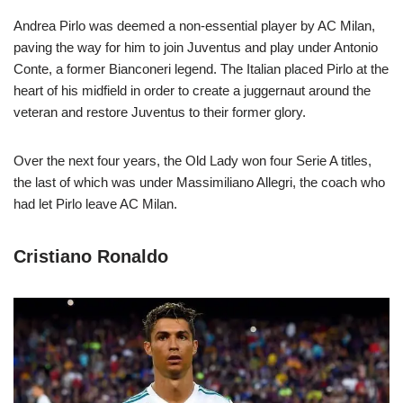
Andrea Pirlo was deemed a non-essential player by AC Milan,
paving the way for him to join Juventus and play under Antonio
Conte, a former Bianconeri legend. The Italian placed Pirlo at the
heart of his midfield in order to create a juggernaut around the
veteran and restore Juventus to their former glory.
Over the next four years, the Old Lady won four Serie A titles,
the last of which was under Massimiliano Allegri, the coach who
had let Pirlo leave AC Milan.
Cristiano Ronaldo