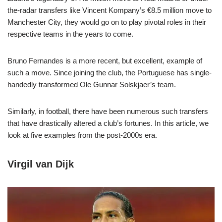
the-radar transfers like Vincent Kompany’s €8.5 million move to
Manchester City, they would go on to play pivotal roles in their
respective teams in the years to come.
Bruno Fernandes is a more recent, but excellent, example of
such a move. Since joining the club, the Portuguese has single-
handedly transformed Ole Gunnar Solskjaer’s team.
Similarly, in football, there have been numerous such transfers
that have drastically altered a club’s fortunes. In this article, we
look at five examples from the post-2000s era.
Virgil van Dijk