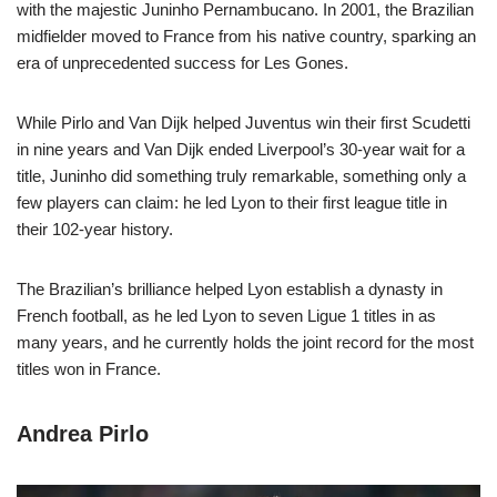
with the majestic Juninho Pernambucano. In 2001, the Brazilian
midfielder moved to France from his native country, sparking an
era of unprecedented success for Les Gones.
While Pirlo and Van Dijk helped Juventus win their first Scudetti
in nine years and Van Dijk ended Liverpool’s 30-year wait for a
title, Juninho did something truly remarkable, something only a
few players can claim: he led Lyon to their first league title in
their 102-year history.
The Brazilian’s brilliance helped Lyon establish a dynasty in
French football, as he led Lyon to seven Ligue 1 titles in as
many years, and he currently holds the joint record for the most
titles won in France.
Andrea Pirlo