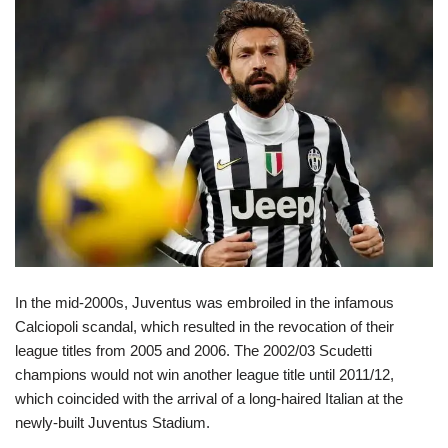
In the mid-2000s, Juventus was embroiled in the infamous
Calciopoli scandal, which resulted in the revocation of their
league titles from 2005 and 2006. The 2002/03 Scudetti
champions would not win another league title until 2011/12,
which coincided with the arrival of a long-haired Italian at the
newly-built Juventus Stadium.