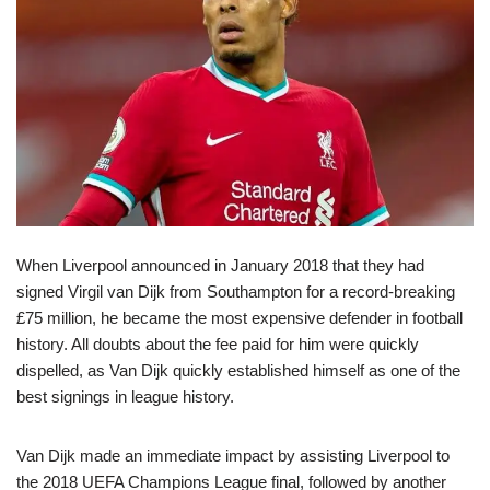
When Liverpool announced in January 2018 that they had
signed Virgil van Dijk from Southampton for a record-breaking
£75 million, he became the most expensive defender in football
history. All doubts about the fee paid for him were quickly
dispelled, as Van Dijk quickly established himself as one of the
best signings in league history.
Van Dijk made an immediate impact by assisting Liverpool to
the 2018 UEFA Champions League final, followed by another