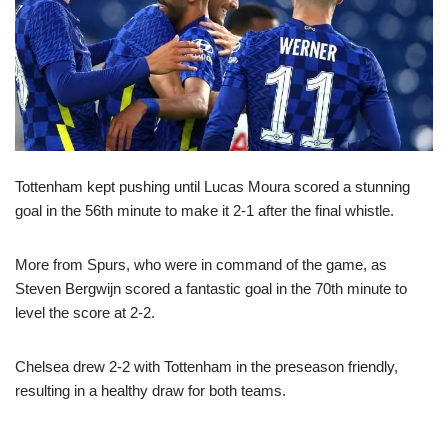
Tottenham kept pushing until Lucas Moura scored a stunning
goal in the 56th minute to make it 2-1 after the final whistle.
More from Spurs, who were in command of the game, as
Steven Bergwijn scored a fantastic goal in the 70th minute to
level the score at 2-2.
Chelsea drew 2-2 with Tottenham in the preseason friendly,
resulting in a healthy draw for both teams.