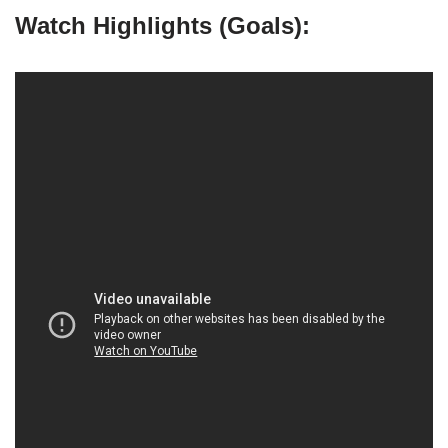
Watch Highlights (Goals):