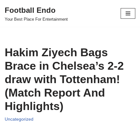
Football Endo
Skip
Your Best Place For Entertainment
to
content
Hakim Ziyech Bags
Brace in Chelsea’s 2-2
draw with Tottenham!
(Match Report And
Highlights)
Uncategorized