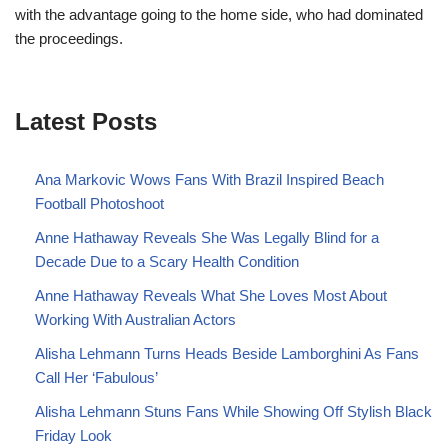
with the advantage going to the home side, who had dominated
the proceedings.
Latest Posts
Ana Markovic Wows Fans With Brazil Inspired Beach
Football Photoshoot
Anne Hathaway Reveals She Was Legally Blind for a
Decade Due to a Scary Health Condition
Anne Hathaway Reveals What She Loves Most About
Working With Australian Actors
Alisha Lehmann Turns Heads Beside Lamborghini As Fans
Call Her ‘Fabulous’
Alisha Lehmann Stuns Fans While Showing Off Stylish Black
Friday Look