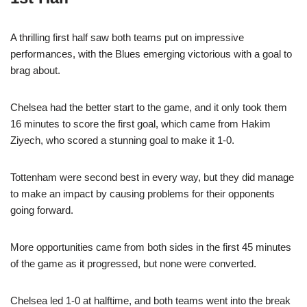
A thrilling first half saw both teams put on impressive
performances, with the Blues emerging victorious with a goal to
brag about.
Chelsea had the better start to the game, and it only took them
16 minutes to score the first goal, which came from Hakim
Ziyech, who scored a stunning goal to make it 1-0.
Tottenham were second best in every way, but they did manage
to make an impact by causing problems for their opponents
going forward.
More opportunities came from both sides in the first 45 minutes
of the game as it progressed, but none were converted.
Chelsea led 1-0 at halftime, and both teams went into the break