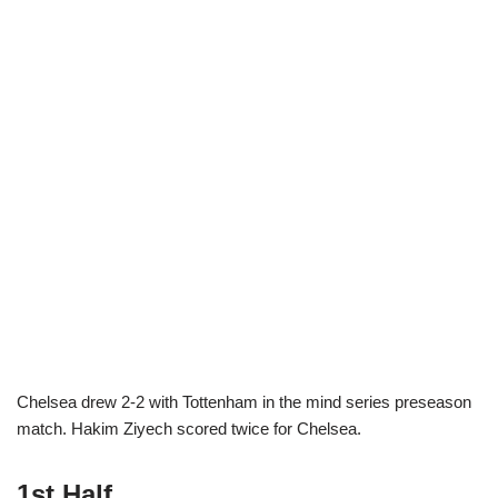
Chelsea drew 2-2 with Tottenham in the mind series preseason
match. Hakim Ziyech scored twice for Chelsea.
1st Half