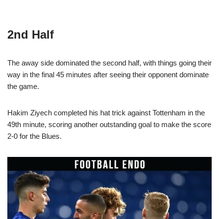
2nd Half
The away side dominated the second half, with things going their
way in the final 45 minutes after seeing their opponent dominate
the game.
Hakim Ziyech completed his hat trick against Tottenham in the
49th minute, scoring another outstanding goal to make the score
2-0 for the Blues.