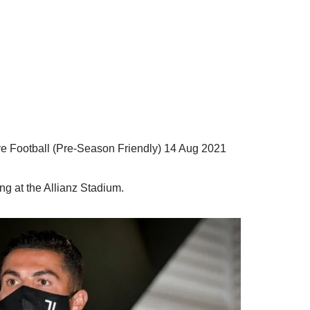
ve Football (Pre-Season Friendly) 14 Aug 2021
ng at the Allianz Stadium.