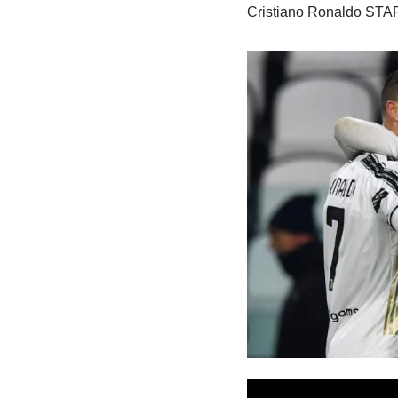
Cristiano Ronaldo STAR