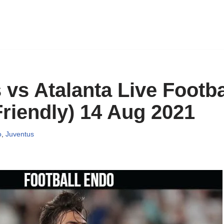
vs Atalanta Live Footba
riendly) 14 Aug 2021
o
,
Juventus