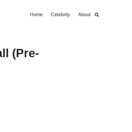
Home
Celebrity
About
ll (Pre-