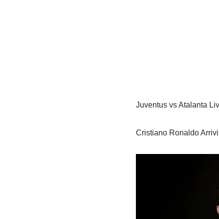
Juventus vs Atalanta Li
Cristiano Ronaldo Arrivi