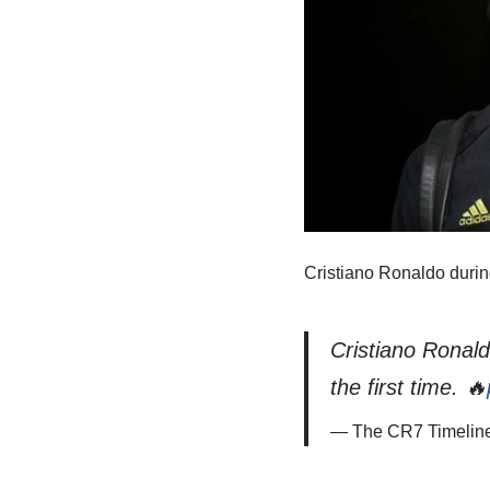
Cristiano Ronaldo durin
Cristiano Ronal
the first time. 🔥
— The CR7 Timelin