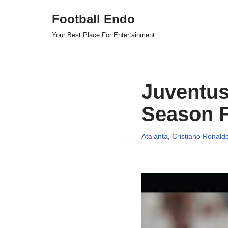
Football Endo
Skip
Your Best Place For Entertainment
to
content
Juventus 
Season F
Atalanta
,
Cristiano Ronald