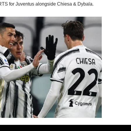
TS for Juventus alongside Chiesa & Dybala.