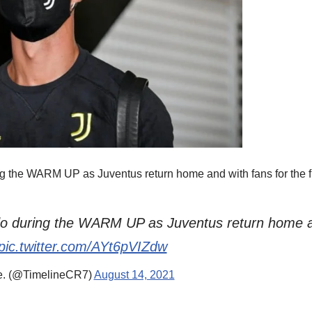
g the WARM UP as Juventus return home and with fans for the fir
do during the WARM UP as Juventus return home an
pic.twitter.com/AYt6pVIZdw
e. (@TimelineCR7)
August 14, 2021