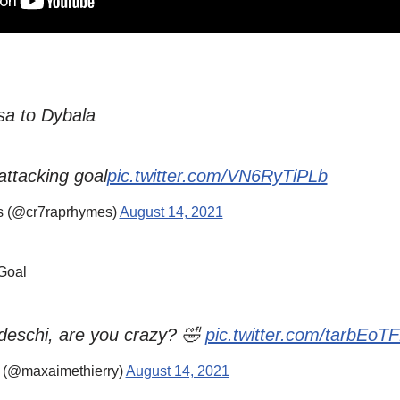
sa to Dybala
attacking goal
pic.twitter.com/VN6RyTiPLb
 (@cr7raprhymes)
August 14, 2021
Goal
deschi, are you crazy? 🤣
pic.twitter.com/tarbEoT
 (@maxaimethierry)
August 14, 2021