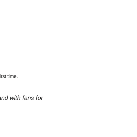
st time.
d with fans for