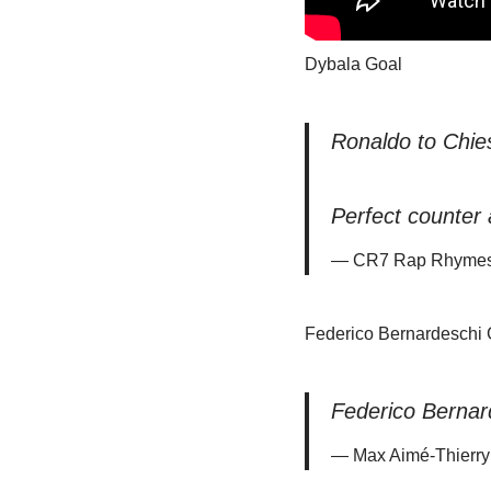
Dybala Goal
Ronaldo to Chie
Perfect counter 
— CR7 Rap Rhymes
Federico Bernardeschi 
Federico Bernar
— Max Aimé-Thierry