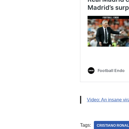
Video: An insane vir
Tags:
CRISTIANO RONA