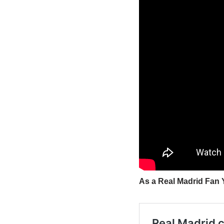
As a Real Madrid Fan Y