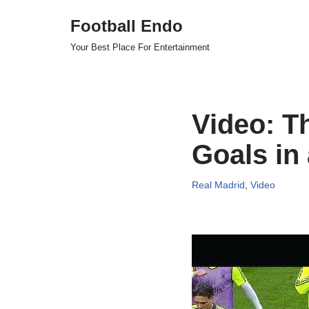
Football Endo
Skip
Your Best Place For Entertainment
to
content
Video: T
Goals in
Real Madrid
,
Video