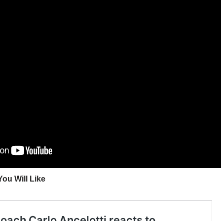
ou Will Like