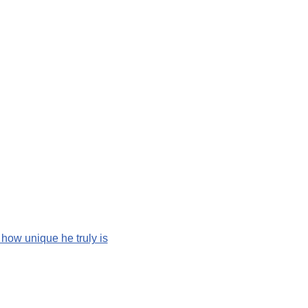
 how unique he truly is