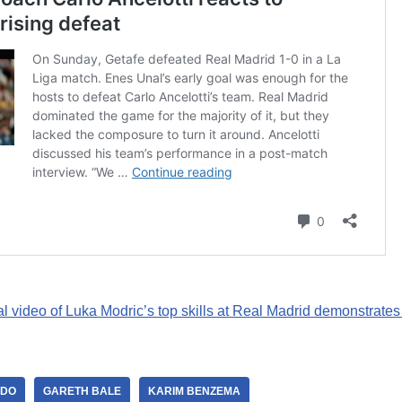
al video of Luka Modric’s top skills at Real Madrid demonstrates
LDO
GARETH BALE
KARIM BENZEMA