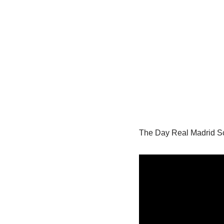
The Day Real Madrid Sc