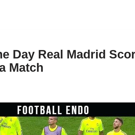
he Day Real Madrid Sco
 a Match