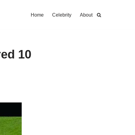
Home
Celebrity
About
red 10