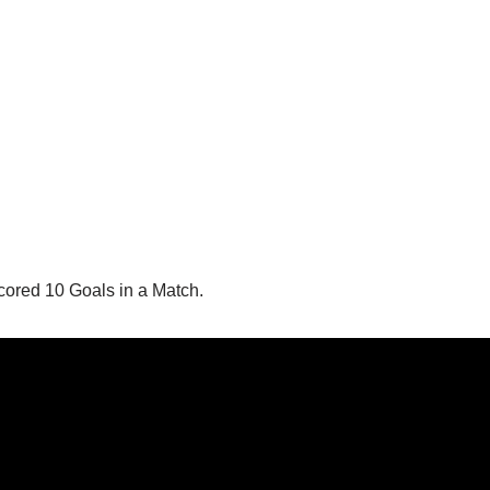
ored 10 Goals in a Match.