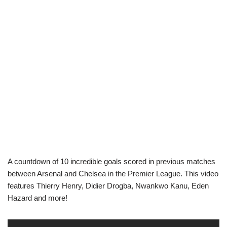
A countdown of 10 incredible goals scored in previous matches
between Arsenal and Chelsea in the Premier League. This video
features Thierry Henry, Didier Drogba, Nwankwo Kanu, Eden
Hazard and more!