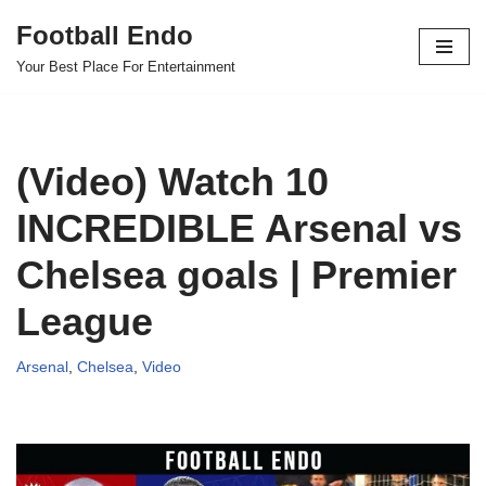
Football Endo
Skip
Your Best Place For Entertainment
to
content
(Video) Watch 10
INCREDIBLE Arsenal vs
Chelsea goals | Premier
League
Arsenal
,
Chelsea
,
Video