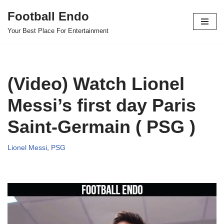
Football Endo
Skip
Your Best Place For Entertainment
to
content
(Video) Watch Lionel
Messi’s first day Paris
Saint-Germain ( PSG )
Lionel Messi
,
PSG