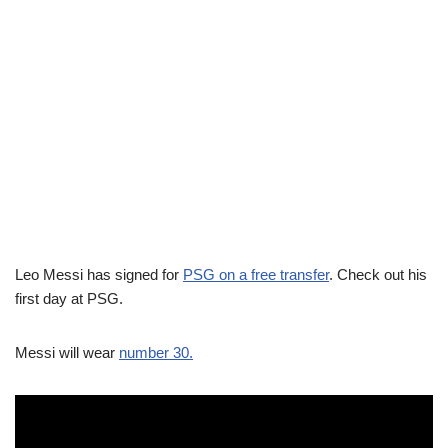
Leo Messi has signed for
PSG on a free transfer
. Check out his
first day at PSG.
Messi will wear
number 30.