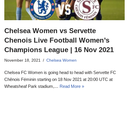
Chelsea Women vs Servette
Chenois Live Football Women’s
Champions League | 16 Nov 2021
November 18, 2021
Chelsea Women
Chelsea FC Women is going head to head with Servette FC
Chênois Féminin starting on 18 Nov 2021 at 20:00 UTC at
Wheatsheaf Park stadium,…
Read More »