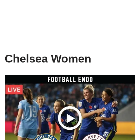
Chelsea Women