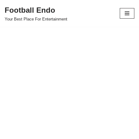
Football Endo
Skip
Your Best Place For Entertainment
to
content