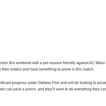
action this weekend with a pre-season friendly against AC Mila
 their rosters and have something to prove in this match.
icant progress under Stefano Pioli and will be looking to prove 
eri can pack a punch, and they’ll want to do everything they can