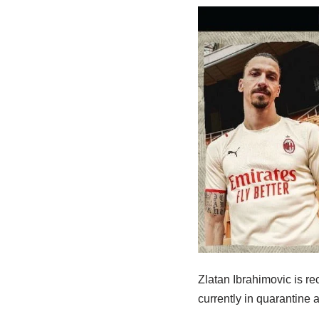
Zlatan Ibrahimovic is re
currently in quarantine 