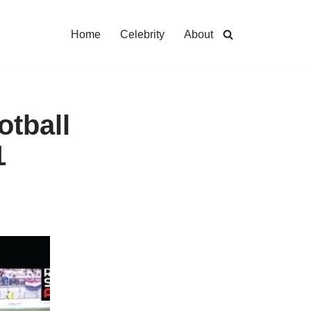
Home
Celebrity
About
otball
1