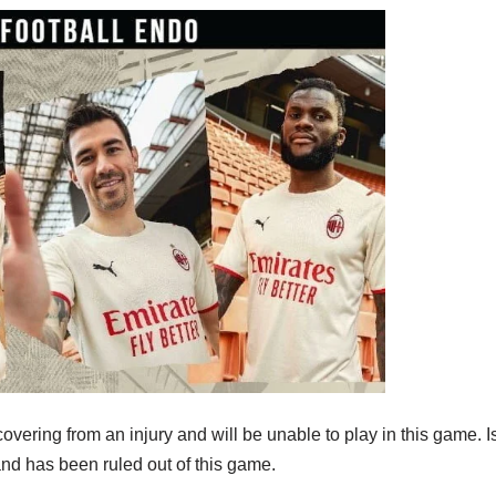
covering from an injury and will be unable to play in this game.
and has been ruled out of this game.