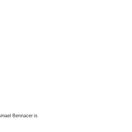
 Ismael Bennacer is