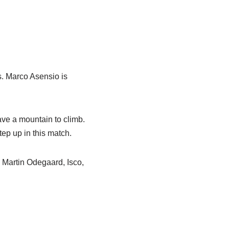
s. Marco Asensio is
ave a mountain to climb.
ep up in this match.
 Martin Odegaard, Isco,