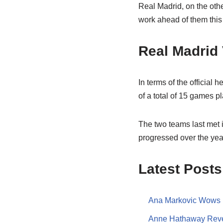
Real Madrid, on the othe
work ahead of them this
Real Madrid
In terms of the official
of a total of 15 games 
The two teams last met 
progressed over the year
Latest Posts
Ana Markovic Wows F
Anne Hathaway Revea