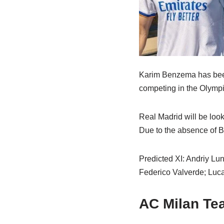
Karim Benzema has been r
competing in the Olympic
Real Madrid will be loo
Due to the absence of B
Predicted XI: Andriy Lu
Federico Valverde; Luca
AC Milan T