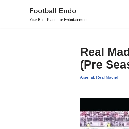
Football Endo
Skip
Your Best Place For Entertainment
to
content
Real Mad
(Pre Sea
Arsenal
,
Real Madrid