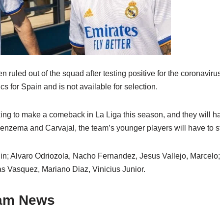
uled out of the squad after testing positive for the coronaviru
s for Spain and is not available for selection.
king to make a comeback in La Liga this season, and they will h
enzema and Carvajal, the team’s younger players will have to st
nin; Alvaro Odriozola, Nacho Fernandez, Jesus Vallejo, Marcelo;
s Vasquez, Mariano Diaz, Vinicius Junior.
eam News