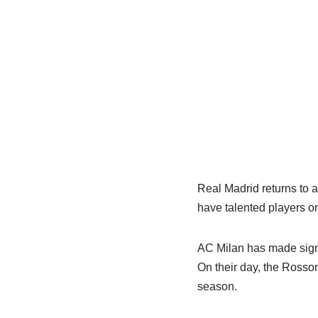
Real Madrid returns to 
have talented players on
AC Milan has made signif
On their day, the Rosson
season.