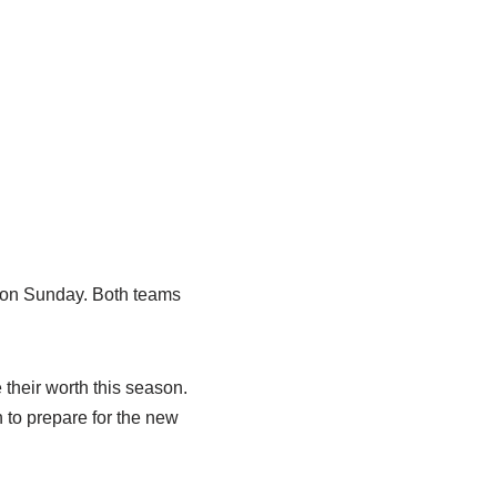
n on Sunday. Both teams
their worth this season.
 to prepare for the new