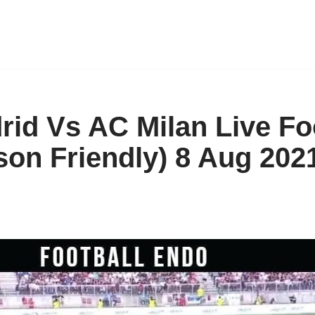
rid Vs AC Milan Live Fo
son Friendly) 8 Aug 202