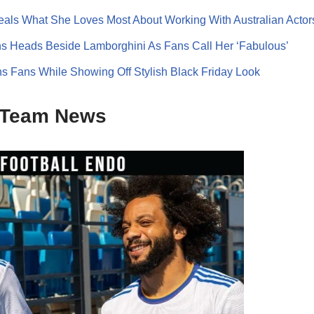
ls What She Loves Most About Working With Australian Actor
s Heads Beside Lamborghini As Fans Call Her ‘Fabulous’
s Fans While Showing Off Stylish Black Friday Look
Team News