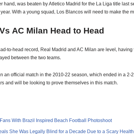
r hand, was beaten by Atletico Madrid for the La Liga title last 
 year. With a young squad, Los Blancos will need to make the mo
 Vs AC Milan Head to Head
 head-to-head record, Real Madrid and AC Milan are level, havin
played between the two teams.
in an official match in the 2010-22 season, which ended in a 2-
s and will be looking to prove themselves in this match.
ans With Brazil Inspired Beach Football Photoshoot
ls She Was Legally Blind for a Decade Due to a Scary Health