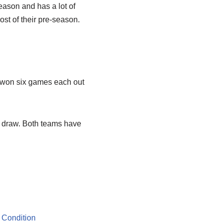
season and has a lot of
st of their pre-season.
g won six games each out
2 draw. Both teams have
 Condition