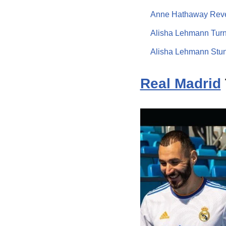
Anne Hathaway Revea
Alisha Lehmann Turn
Alisha Lehmann Stun
Real Madrid