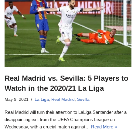
Real Madrid vs. Sevilla: 5 Players to
Watch in the 2020/21 La Liga
May 9, 2021
La Liga
,
Real Madrid
,
Sevilla
Real Madrid will turn their attention to LaLiga Santander after a
disappointing exit from the UEFA Champions League on
Wednesday, with a crucial match against…
Read More »