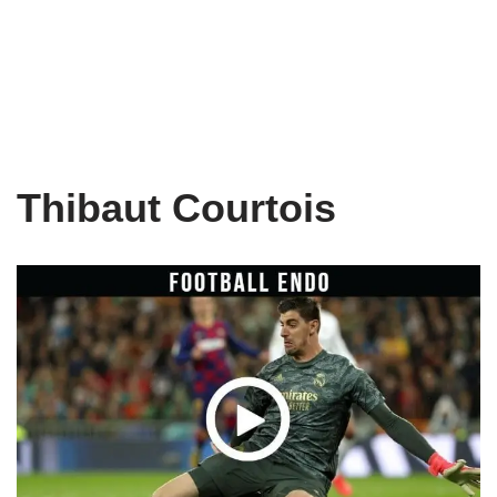
Thibaut Courtois