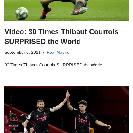
Video: 30 Times Thibaut Courtois
SURPRISED the World
September 6, 2021
Real Madrid
30 Times Thibaut Courtois SURPRISED the World.