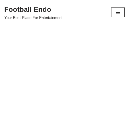
Football Endo
Skip
Your Best Place For Entertainment
to
content