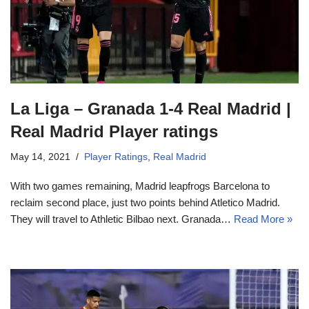
La Liga – Granada 1-4 Real Madrid |
Real Madrid Player ratings
May 14, 2021
Player Ratings
,
Real Madrid
With two games remaining, Madrid leapfrogs Barcelona to
reclaim second place, just two points behind Atletico Madrid.
They will travel to Athletic Bilbao next. Granada…
Read More »