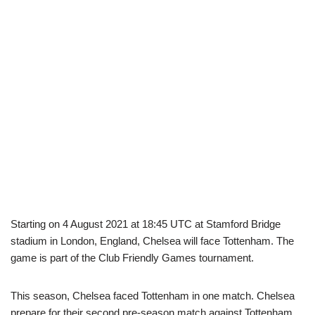
Starting on 4 August 2021 at 18:45 UTC at Stamford Bridge
stadium in London, England, Chelsea will face Tottenham. The
game is part of the Club Friendly Games tournament.
This season, Chelsea faced Tottenham in one match. Chelsea
prepare for their second pre-season match against Tottenham