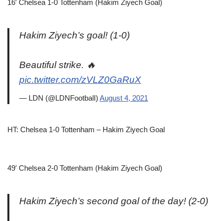
16′ Chelsea 1-0 Tottenham (Hakim Ziyech Goal)
Hakim Ziyech’s goal! (1-0)
Beautiful strike. 🔥
pic.twitter.com/zVLZ0GaRuX
— LDN (@LDNFootbalI)
August 4, 2021
HT: Chelsea 1-0 Tottenham – Hakim Ziyech Goal
49′ Chelsea 2-0 Tottenham (Hakim Ziyech Goal)
Hakim Ziyech’s second goal of the day! (2-0)