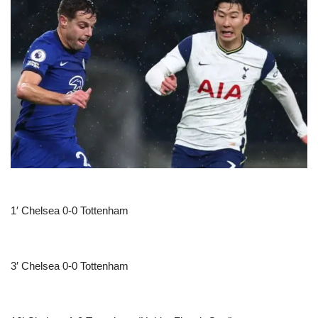
1′ Chelsea 0-0 Tottenham
3′ Chelsea 0-0 Tottenham