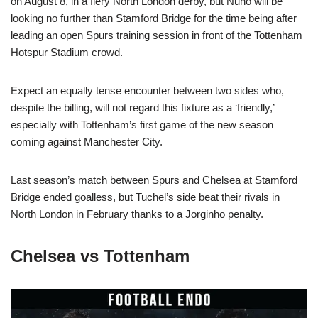
on August 8, in a fiery North London derby, but Nuno will be
looking no further than Stamford Bridge for the time being after
leading an open Spurs training session in front of the Tottenham
Hotspur Stadium crowd.
Expect an equally tense encounter between two sides who,
despite the billing, will not regard this fixture as a ‘friendly,’
especially with Tottenham’s first game of the new season
coming against Manchester City.
Last season’s match between Spurs and Chelsea at Stamford
Bridge ended goalless, but Tuchel’s side beat their rivals in
North London in February thanks to a Jorginho penalty.
Chelsea vs Tottenham