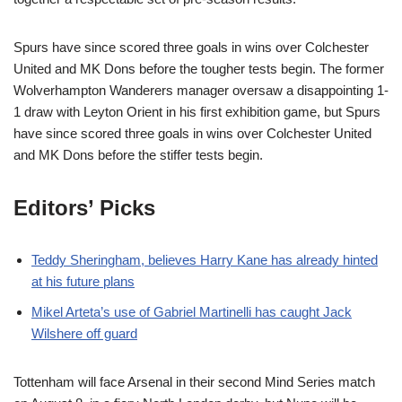
Spurs have since scored three goals in wins over Colchester
United and MK Dons before the tougher tests begin. The former
Wolverhampton Wanderers manager oversaw a disappointing 1-
1 draw with Leyton Orient in his first exhibition game, but Spurs
have since scored three goals in wins over Colchester United
and MK Dons before the stiffer tests begin.
Editors’ Picks
Teddy Sheringham, believes Harry Kane has already hinted
at his future plans
Mikel Arteta’s use of Gabriel Martinelli has caught Jack
Wilshere off guard
Tottenham will face Arsenal in their second Mind Series match