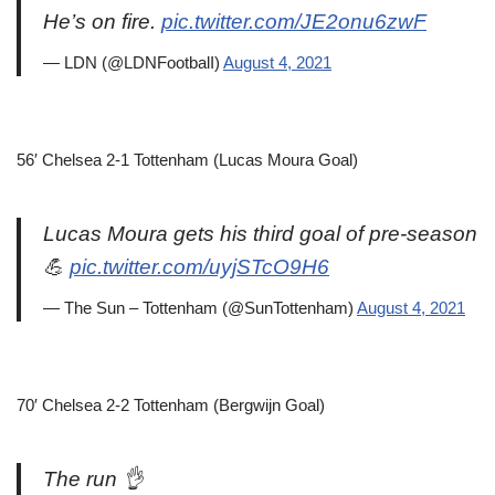
He’s on fire.
pic.twitter.com/JE2onu6zwF
— LDN (@LDNFootbalI)
August 4, 2021
56′ Chelsea 2-1 Tottenham (Lucas Moura Goal)
Lucas Moura gets his third goal of pre-season
💪
pic.twitter.com/uyjSTcO9H6
— The Sun – Tottenham (@SunTottenham)
August 4, 2021
70′ Chelsea 2-2 Tottenham (Bergwijn Goal)
The run 👌