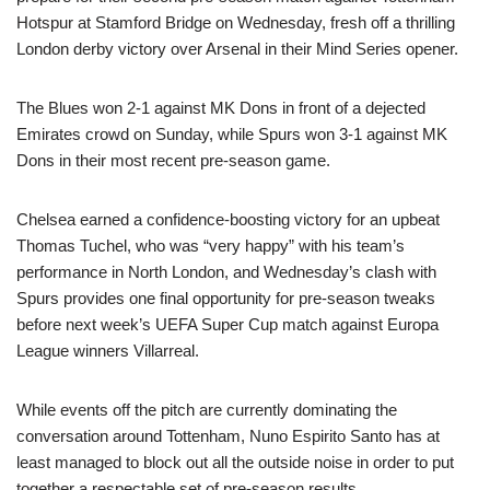
Hotspur at Stamford Bridge on Wednesday, fresh off a thrilling
London derby victory over Arsenal in their Mind Series opener.
The Blues won 2-1 against MK Dons in front of a dejected
Emirates crowd on Sunday, while Spurs won 3-1 against MK
Dons in their most recent pre-season game.
Chelsea earned a confidence-boosting victory for an upbeat
Thomas Tuchel, who was “very happy” with his team’s
performance in North London, and Wednesday’s clash with
Spurs provides one final opportunity for pre-season tweaks
before next week’s UEFA Super Cup match against Europa
League winners Villarreal.
While events off the pitch are currently dominating the
conversation around Tottenham, Nuno Espirito Santo has at
least managed to block out all the outside noise in order to put
together a respectable set of pre-season results.