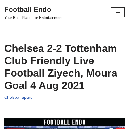
Football Endo
Skip
Your Best Place For Entertainment
to
content
Chelsea 2-2 Tottenham
Club Friendly Live
Football Ziyech, Moura
Goal 4 Aug 2021
Chelsea
,
Spurs